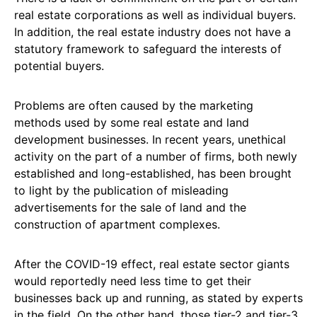
real estate corporations as well as individual buyers.
In addition, the real estate industry does not have a
statutory framework to safeguard the interests of
potential buyers.
Problems are often caused by the marketing
methods used by some real estate and land
development businesses. In recent years, unethical
activity on the part of a number of firms, both newly
established and long-established, has been brought
to light by the publication of misleading
advertisements for the sale of land and the
construction of apartment complexes.
After the COVID-19 effect, real estate sector giants
would reportedly need less time to get their
businesses back up and running, as stated by experts
in the field. On the other hand, those tier-2 and tier-3