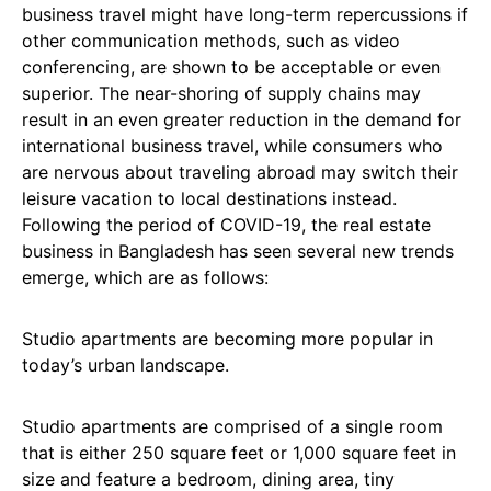
business travel might have long-term repercussions if
other communication methods, such as video
conferencing, are shown to be acceptable or even
superior. The near-shoring of supply chains may
result in an even greater reduction in the demand for
international business travel, while consumers who
are nervous about traveling abroad may switch their
leisure vacation to local destinations instead.
Following the period of COVID-19, the real estate
business in Bangladesh has seen several new trends
emerge, which are as follows:
Studio apartments are becoming more popular in
today’s urban landscape.
Studio apartments are comprised of a single room
that is either 250 square feet or 1,000 square feet in
size and feature a bedroom, dining area, tiny