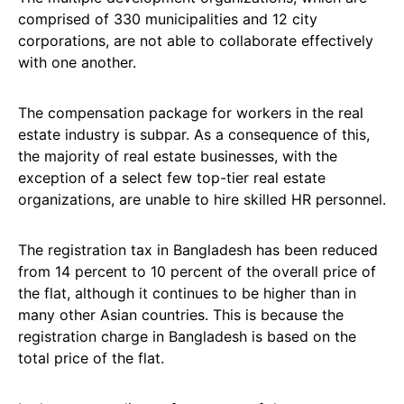
comprised of 330 municipalities and 12 city
corporations, are not able to collaborate effectively
with one another.
The compensation package for workers in the real
estate industry is subpar. As a consequence of this,
the majority of real estate businesses, with the
exception of a select few top-tier real estate
organizations, are unable to hire skilled HR personnel.
The registration tax in Bangladesh has been reduced
from 14 percent to 10 percent of the overall price of
the flat, although it continues to be higher than in
many other Asian countries. This is because the
registration charge in Bangladesh is based on the
total price of the flat.