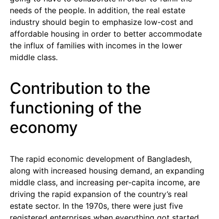
needs of the people. In addition, the real estate
industry should begin to emphasize low-cost and
affordable housing in order to better accommodate
the influx of families with incomes in the lower
middle class.
Contribution to the
functioning of the
economy
The rapid economic development of Bangladesh,
along with increased housing demand, an expanding
middle class, and increasing per-capita income, are
driving the rapid expansion of the country’s real
estate sector. In the 1970s, there were just five
registered enterprises when everything got started.