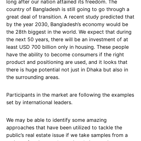
long after our nation attained its freedom. The
country of Bangladesh is still going to go through a
great deal of transition. A recent study predicted that
by the year 2030, Bangladesh’s economy would be
the 28th biggest in the world. We expect that during
the next 50 years, there will be an investment of at
least USD 700 billion only in housing. These people
have the ability to become consumers if the right
product and positioning are used, and it looks that
there is huge potential not just in Dhaka but also in
the surrounding areas.
Participants in the market are following the examples
set by international leaders.
We may be able to identify some amazing
approaches that have been utilized to tackle the
public’s real estate issue if we take samples from a