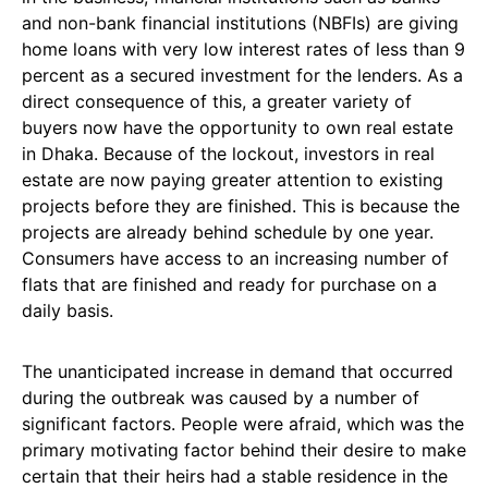
and non-bank financial institutions (NBFIs) are giving
home loans with very low interest rates of less than 9
percent as a secured investment for the lenders. As a
direct consequence of this, a greater variety of
buyers now have the opportunity to own real estate
in Dhaka. Because of the lockout, investors in real
estate are now paying greater attention to existing
projects before they are finished. This is because the
projects are already behind schedule by one year.
Consumers have access to an increasing number of
flats that are finished and ready for purchase on a
daily basis.
The unanticipated increase in demand that occurred
during the outbreak was caused by a number of
significant factors. People were afraid, which was the
primary motivating factor behind their desire to make
certain that their heirs had a stable residence in the