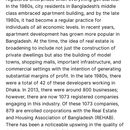
In the 1980s, city residents in Bangladesh’s middle
class embraced apartment building, and by the late
1980s, it had become a regular practice for
individuals of all economic levels. In recent years,
apartment development has grown more popular in
Bangladesh. At the time, the idea of real estate is
broadening to include not just the construction of
private dwellings but also the building of model
towns, shopping malls, important infrastructure, and
commercial settings with the intention of generating
substantial margins of profit. In the late 1980s, there
were a total of 42 of these developers working in
Dhaka. In 2013, there were around 800 businesses;
however, there are now 1073 registered companies
engaging in this industry. Of these 1073 companies,
879 are enrolled corporations with the Real Estate
and Housing Association of Bangladesh (REHAB).
There has been a noticeable upswing in the quality of