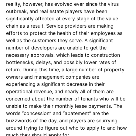
reality, however, has evolved ever since the virus
outbreak, and real estate players have been
significantly affected at every stage of the value
chain as a result. Service providers are making
efforts to protect the health of their employees as
well as the customers they serve. A significant
number of developers are unable to get the
necessary approvals, which leads to construction
bottlenecks, delays, and possibly lower rates of
return. During this time, a large number of property
owners and management companies are
experiencing a significant decrease in their
operational revenue, and nearly all of them are
concerned about the number of tenants who will be
unable to make their monthly lease payments. The
words “concession” and “abatement” are the
buzzwords of the day, and players are scurrying
around trying to figure out who to apply to and how
much they should apply for.