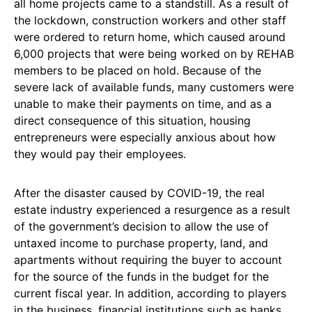
all home projects came to a standstill. As a result of
the lockdown, construction workers and other staff
were ordered to return home, which caused around
6,000 projects that were being worked on by REHAB
members to be placed on hold. Because of the
severe lack of available funds, many customers were
unable to make their payments on time, and as a
direct consequence of this situation, housing
entrepreneurs were especially anxious about how
they would pay their employees.
After the disaster caused by COVID-19, the real
estate industry experienced a resurgence as a result
of the government’s decision to allow the use of
untaxed income to purchase property, land, and
apartments without requiring the buyer to account
for the source of the funds in the budget for the
current fiscal year. In addition, according to players
in the business, financial institutions such as banks