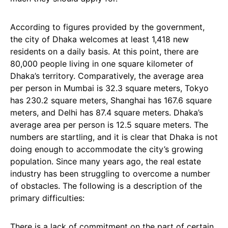
According to figures provided by the government,
the city of Dhaka welcomes at least 1,418 new
residents on a daily basis. At this point, there are
80,000 people living in one square kilometer of
Dhaka’s territory. Comparatively, the average area
per person in Mumbai is 32.3 square meters, Tokyo
has 230.2 square meters, Shanghai has 167.6 square
meters, and Delhi has 87.4 square meters. Dhaka’s
average area per person is 12.5 square meters. The
numbers are startling, and it is clear that Dhaka is not
doing enough to accommodate the city’s growing
population. Since many years ago, the real estate
industry has been struggling to overcome a number
of obstacles. The following is a description of the
primary difficulties:
There is a lack of commitment on the part of certain