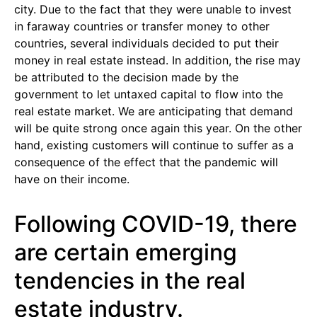
city. Due to the fact that they were unable to invest
in faraway countries or transfer money to other
countries, several individuals decided to put their
money in real estate instead. In addition, the rise may
be attributed to the decision made by the
government to let untaxed capital to flow into the
real estate market. We are anticipating that demand
will be quite strong once again this year. On the other
hand, existing customers will continue to suffer as a
consequence of the effect that the pandemic will
have on their income.
Following COVID-19, there
are certain emerging
tendencies in the real
estate industry.