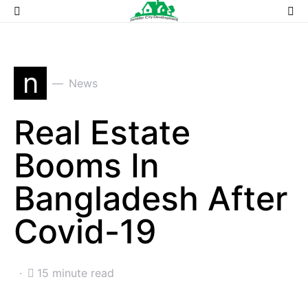
n
News
Real Estate
Booms In
Bangladesh After
Covid-19
15 minute read