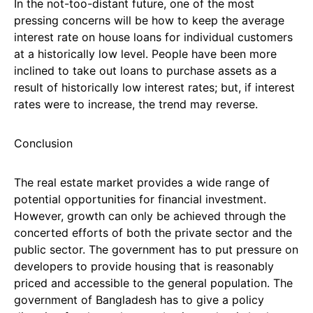
In the not-too-distant future, one of the most
pressing concerns will be how to keep the average
interest rate on house loans for individual customers
at a historically low level. People have been more
inclined to take out loans to purchase assets as a
result of historically low interest rates; but, if interest
rates were to increase, the trend may reverse.
Conclusion
The real estate market provides a wide range of
potential opportunities for financial investment.
However, growth can only be achieved through the
concerted efforts of both the private sector and the
public sector. The government has to put pressure on
developers to provide housing that is reasonably
priced and accessible to the general population. The
government of Bangladesh has to give a policy