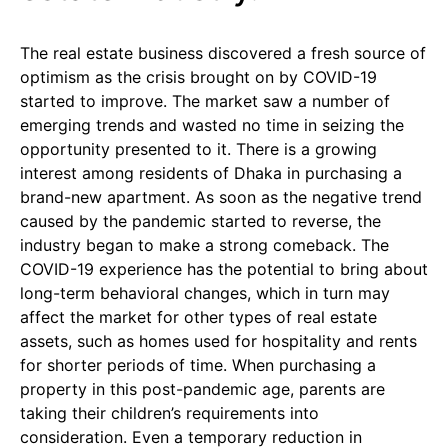
The real estate business discovered a fresh source of
optimism as the crisis brought on by COVID-19
started to improve. The market saw a number of
emerging trends and wasted no time in seizing the
opportunity presented to it. There is a growing
interest among residents of Dhaka in purchasing a
brand-new apartment. As soon as the negative trend
caused by the pandemic started to reverse, the
industry began to make a strong comeback. The
COVID-19 experience has the potential to bring about
long-term behavioral changes, which in turn may
affect the market for other types of real estate
assets, such as homes used for hospitality and rents
for shorter periods of time. When purchasing a
property in this post-pandemic age, parents are
taking their children’s requirements into
consideration. Even a temporary reduction in