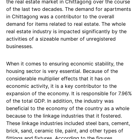
the real estate market in Chittagong over the course
of the last two decades. The demand for apartments
in Chittagong was a contributor to the overall
demand for items related to real estate. The whole
real estate industry is impacted significantly by the
activities of a sizeable number of unregistered
businesses.
When it comes to ensuring economic stability, the
housing sector is very essential. Because of the
considerable multiplier effects that it has on
economic activity, it is a key contributor to the
expansion of the economy. It is responsible for 7.96%
of the total GDP. In addition, the industry was
beneficial to the economy of the country as a whole
because to the linkage industries that it fostered.
These linkage industries included steel bars, cement,
brick, sand, ceramic tile, paint, and other types of
fittings and fixtures. According to the figures