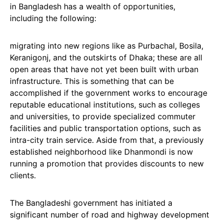
in Bangladesh has a wealth of opportunities,
including the following:
migrating into new regions like as Purbachal, Bosila,
Keranigonj, and the outskirts of Dhaka; these are all
open areas that have not yet been built with urban
infrastructure. This is something that can be
accomplished if the government works to encourage
reputable educational institutions, such as colleges
and universities, to provide specialized commuter
facilities and public transportation options, such as
intra-city train service. Aside from that, a previously
established neighborhood like Dhanmondi is now
running a promotion that provides discounts to new
clients.
The Bangladeshi government has initiated a
significant number of road and highway development