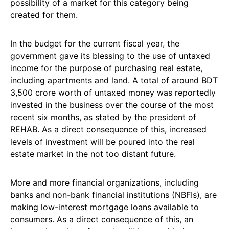
possibility of a market for this category being
created for them.
In the budget for the current fiscal year, the
government gave its blessing to the use of untaxed
income for the purpose of purchasing real estate,
including apartments and land. A total of around BDT
3,500 crore worth of untaxed money was reportedly
invested in the business over the course of the most
recent six months, as stated by the president of
REHAB. As a direct consequence of this, increased
levels of investment will be poured into the real
estate market in the not too distant future.
More and more financial organizations, including
banks and non-bank financial institutions (NBFIs), are
making low-interest mortgage loans available to
consumers. As a direct consequence of this, an