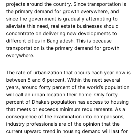
projects around the country. Since transportation is
the primary demand for growth everywhere, and
since the government is gradually attempting to
alleviate this need, real estate businesses should
concentrate on delivering new developments to
different cities in Bangladesh. This is because
transportation is the primary demand for growth
everywhere.
The rate of urbanization that occurs each year now is
between 5 and 6 percent. Within the next several
years, around forty percent of the world’s population
will call an urban location their home. Only forty
percent of Dhaka’s population has access to housing
that meets or exceeds minimum requirements. As a
consequence of the examination into comparisons,
industry professionals are of the opinion that the
current upward trend in housing demand will last for