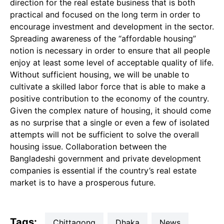
direction for the real estate business that is both
practical and focused on the long term in order to
encourage investment and development in the sector.
Spreading awareness of the “affordable housing”
notion is necessary in order to ensure that all people
enjoy at least some level of acceptable quality of life.
Without sufficient housing, we will be unable to
cultivate a skilled labor force that is able to make a
positive contribution to the economy of the country.
Given the complex nature of housing, it should come
as no surprise that a single or even a few of isolated
attempts will not be sufficient to solve the overall
housing issue. Collaboration between the
Bangladeshi government and private development
companies is essential if the country’s real estate
market is to have a prosperous future.
Tags:
Chittagong
Dhaka
news