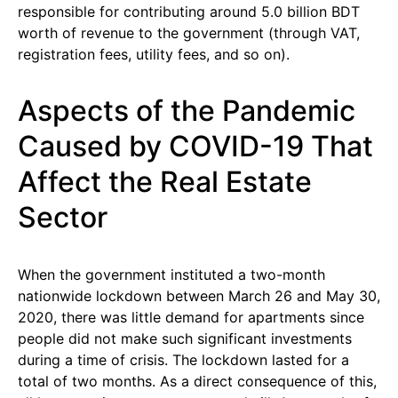
responsible for contributing around 5.0 billion BDT
worth of revenue to the government (through VAT,
registration fees, utility fees, and so on).
Aspects of the Pandemic
Caused by COVID-19 That
Affect the Real Estate
Sector
When the government instituted a two-month
nationwide lockdown between March 26 and May 30,
2020, there was little demand for apartments since
people did not make such significant investments
during a time of crisis. The lockdown lasted for a
total of two months. As a direct consequence of this,