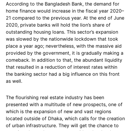
According to the Bangladesh Bank, the demand for
home finance would increase in the fiscal year 2020–
21 compared to the previous year. At the end of June
2020, private banks will hold the lion’s share of
outstanding housing loans. This sector’s expansion
was slowed by the nationwide lockdown that took
place a year ago; nevertheless, with the massive aid
provided by the government, it is gradually making a
comeback. In addition to that, the abundant liquidity
that resulted in a reduction of interest rates within
the banking sector had a big influence on this front
as well.
The flourishing real estate industry has been
presented with a multitude of new prospects, one of
which is the expansion of new and vast regions
located outside of Dhaka, which calls for the creation
of urban infrastructure. They will get the chance to