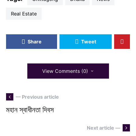
Real Estate
Share
Tweet
View Comments (0)
— Previous article
মহান স্বাধীনতা দিবস
Next article —