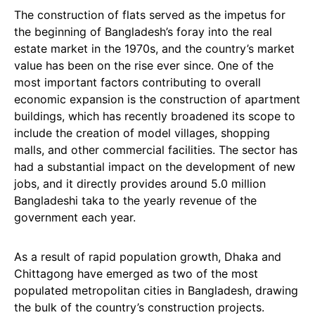
The construction of flats served as the impetus for
the beginning of Bangladesh’s foray into the real
estate market in the 1970s, and the country’s market
value has been on the rise ever since. One of the
most important factors contributing to overall
economic expansion is the construction of apartment
buildings, which has recently broadened its scope to
include the creation of model villages, shopping
malls, and other commercial facilities. The sector has
had a substantial impact on the development of new
jobs, and it directly provides around 5.0 million
Bangladeshi taka to the yearly revenue of the
government each year.
As a result of rapid population growth, Dhaka and
Chittagong have emerged as two of the most
populated metropolitan cities in Bangladesh, drawing
the bulk of the country’s construction projects.