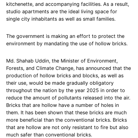
kitchenette, and accompanying facilities. As a result,
studio apartments are the ideal living space for
single city inhabitants as well as small families.
The government is making an effort to protect the
environment by mandating the use of hollow bricks.
Md. Shahab Uddin, the Minister of Environment,
Forests, and Climate Change, has announced that the
production of hollow bricks and blocks, as well as
their use, would be made gradually obligatory
throughout the nation by the year 2025 in order to
reduce the amount of pollutants released into the air.
Bricks that are hollow have a number of holes in
them. It has been shown that these bricks are much
more beneficial than the conventional bricks. Bricks
that are hollow are not only resistant to fire but also
much safer than conventional bricks.