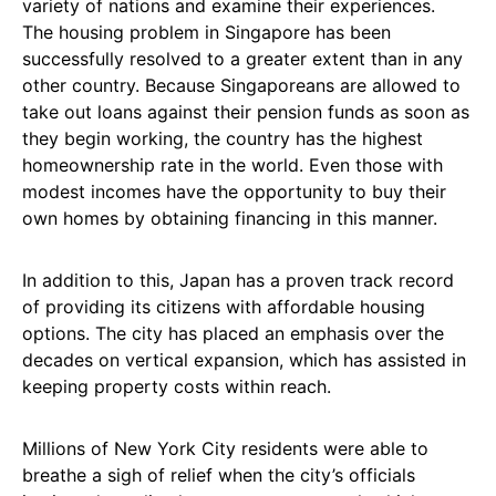
variety of nations and examine their experiences.
The housing problem in Singapore has been
successfully resolved to a greater extent than in any
other country. Because Singaporeans are allowed to
take out loans against their pension funds as soon as
they begin working, the country has the highest
homeownership rate in the world. Even those with
modest incomes have the opportunity to buy their
own homes by obtaining financing in this manner.
In addition to this, Japan has a proven track record
of providing its citizens with affordable housing
options. The city has placed an emphasis over the
decades on vertical expansion, which has assisted in
keeping property costs within reach.
Millions of New York City residents were able to
breathe a sigh of relief when the city’s officials