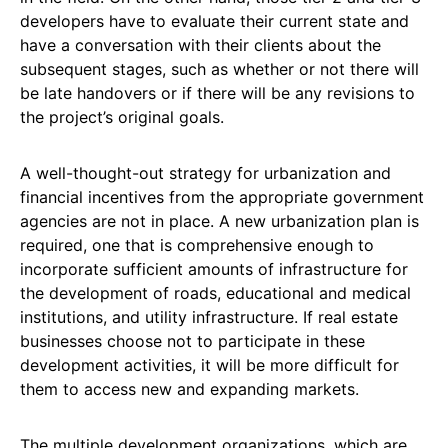
developers have to evaluate their current state and
have a conversation with their clients about the
subsequent stages, such as whether or not there will
be late handovers or if there will be any revisions to
the project’s original goals.
A well-thought-out strategy for urbanization and
financial incentives from the appropriate government
agencies are not in place. A new urbanization plan is
required, one that is comprehensive enough to
incorporate sufficient amounts of infrastructure for
the development of roads, educational and medical
institutions, and utility infrastructure. If real estate
businesses choose not to participate in these
development activities, it will be more difficult for
them to access new and expanding markets.
The multiple development organizations, which are