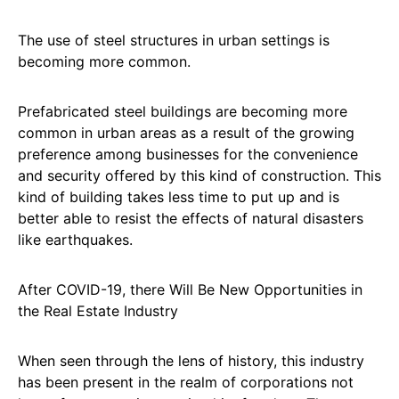
The use of steel structures in urban settings is
becoming more common.
Prefabricated steel buildings are becoming more
common in urban areas as a result of the growing
preference among businesses for the convenience
and security offered by this kind of construction. This
kind of building takes less time to put up and is
better able to resist the effects of natural disasters
like earthquakes.
After COVID-19, there Will Be New Opportunities in
the Real Estate Industry
When seen through the lens of history, this industry
has been present in the realm of corporations not