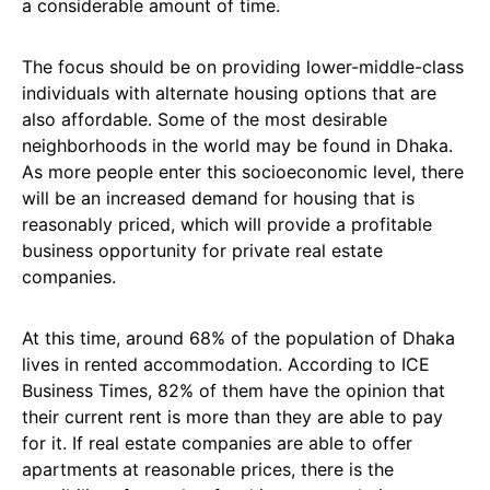
a considerable amount of time.
The focus should be on providing lower-middle-class
individuals with alternate housing options that are
also affordable. Some of the most desirable
neighborhoods in the world may be found in Dhaka.
As more people enter this socioeconomic level, there
will be an increased demand for housing that is
reasonably priced, which will provide a profitable
business opportunity for private real estate
companies.
At this time, around 68% of the population of Dhaka
lives in rented accommodation. According to ICE
Business Times, 82% of them have the opinion that
their current rent is more than they are able to pay
for it. If real estate companies are able to offer
apartments at reasonable prices, there is the