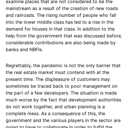
examine places that are not considered to be the
mainstream as a result of the creation of new roads
and railroads. The rising number of people who fall
into the lower middle class has led to a rise in the
demand for houses in that class. In addition to the
help from the government that was discussed before,
considerable contributions are also being made by
banks and NBFIs.
Regrettably, the pandemic is not the only barrier that
the real estate market must contend with at the
present time. The displeasure of customers may
sometimes be traced back to poor management on
the part of a few developers. The situation is made
much worse by the fact that development authorities
do not work together, and urban planning is a
complete mess. As a consequence of this, the
government and the various players in the sector are
going to have to collaborate in order to fulfill the