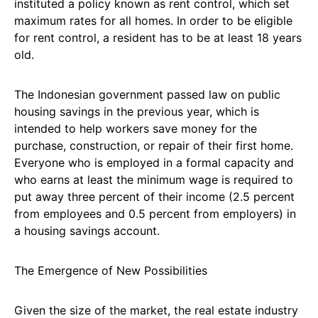
instituted a policy known as rent control, which set
maximum rates for all homes. In order to be eligible
for rent control, a resident has to be at least 18 years
old.
The Indonesian government passed law on public
housing savings in the previous year, which is
intended to help workers save money for the
purchase, construction, or repair of their first home.
Everyone who is employed in a formal capacity and
who earns at least the minimum wage is required to
put away three percent of their income (2.5 percent
from employees and 0.5 percent from employers) in
a housing savings account.
The Emergence of New Possibilities
Given the size of the market, the real estate industry