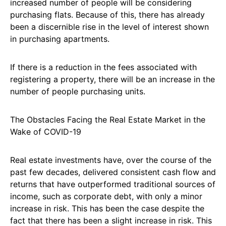
increased number of people will be considering
purchasing flats. Because of this, there has already
been a discernible rise in the level of interest shown
in purchasing apartments.
If there is a reduction in the fees associated with
registering a property, there will be an increase in the
number of people purchasing units.
The Obstacles Facing the Real Estate Market in the
Wake of COVID-19
Real estate investments have, over the course of the
past few decades, delivered consistent cash flow and
returns that have outperformed traditional sources of
income, such as corporate debt, with only a minor
increase in risk. This has been the case despite the
fact that there has been a slight increase in risk. This