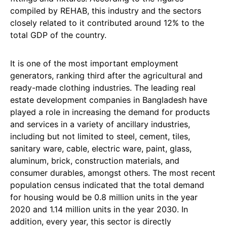
compiled by REHAB, this industry and the sectors
closely related to it contributed around 12% to the
total GDP of the country.
It is one of the most important employment
generators, ranking third after the agricultural and
ready-made clothing industries. The leading real
estate development companies in Bangladesh have
played a role in increasing the demand for products
and services in a variety of ancillary industries,
including but not limited to steel, cement, tiles,
sanitary ware, cable, electric ware, paint, glass,
aluminum, brick, construction materials, and
consumer durables, amongst others. The most recent
population census indicated that the total demand
for housing would be 0.8 million units in the year
2020 and 1.14 million units in the year 2030. In
addition, every year, this sector is directly